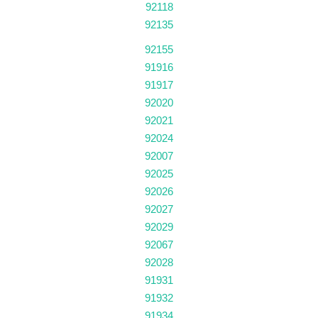
92118
92135
92155
91916
91917
92020
92021
92024
92007
92025
92026
92027
92029
92067
92028
91931
91932
91934