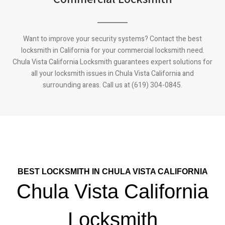
Want to improve your security systems? Contact the best
locksmith in California for your commercial locksmith need.
Chula Vista California
Locksmith guarantees expert solutions for
all your locksmith issues in
Chula Vista California
and
surrounding areas. Call us at (619) 304-0845.
BEST LOCKSMITH IN CHULA VISTA CALIFORNIA
Chula Vista California
Locksmith