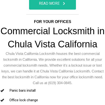
READ MORE
FOR YOUR OFFICES
Commercial Locksmith in
Chula Vista California
Chula Vista California Locksmith houses the best commercial
locksmith in California. We provide excellent solutions for all your
commercial locksmith needs. Whether it's a lockout issue or lost
keys, we can handle it at Chula Vista California Locksmith. Contact
the best locksmith in California now for your office locksmith need.
Call us at (619) 304-0845.
Panic bars install
Office lock change