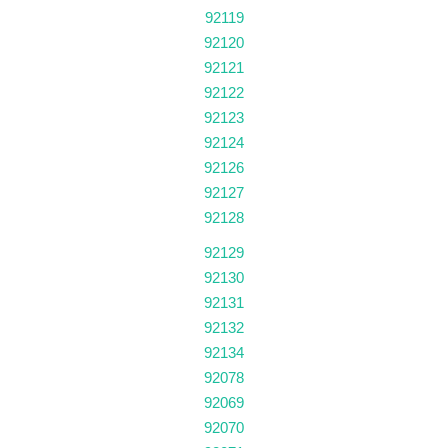
92119
92120
92121
92122
92123
92124
92126
92127
92128
92129
92130
92131
92132
92134
92078
92069
92070