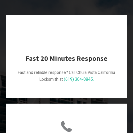
Fast 20 Minutes Response
Fast and reliable response? Call Chula Vista California
Locksmith at
(619) 304-0845.