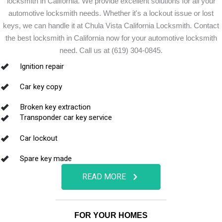
locksmith in California. We provide excellent solutions for all your
automotive locksmith needs. Whether it's a lockout issue or lost
keys, we can handle it at Chula Vista California Locksmith. Contact
the best locksmith in California now for your automotive locksmith
need. Call us at (619) 304-0845.
Ignition repair
Car key copy
Broken key extraction
Transponder car key service
Car lockout
Spare key made
READ MORE
FOR YOUR HOMES