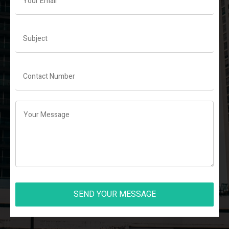
SEND YOUR MESSAGE