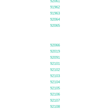
92061
91962
91963
92064
92065
92066
92019
92091
92101
92102
92103
92104
92105
92106
92107
92108