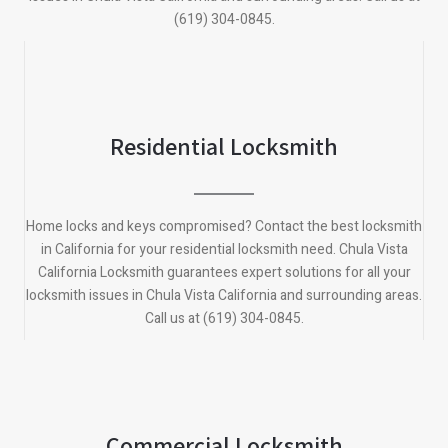
(619) 304-0845.
Residential Locksmith
Home locks and keys compromised? Contact the best locksmith
in California for your residential locksmith need.
Chula Vista
California
Locksmith guarantees expert solutions for all your
locksmith issues in
Chula Vista California
and surrounding areas.
Call us at (619) 304-0845.
Commercial Locksmith