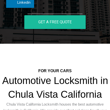
Linkedin
GET A FREE QUOTE
FOR YOUR CARS
Automotive Locksmith in
Chula Vista California
Chula Vista California Locksmith houses the best automotive