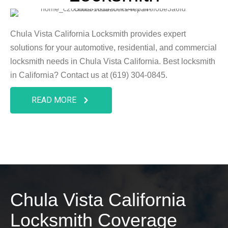
Chula Vista California Locksmith provides expert
solutions for your automotive, residential, and commercial
locksmith needs in Chula Vista California. Best locksmith
in California? Contact us at (619) 304-0845.
READ MORE
Chula Vista California
Locksmith Coverage