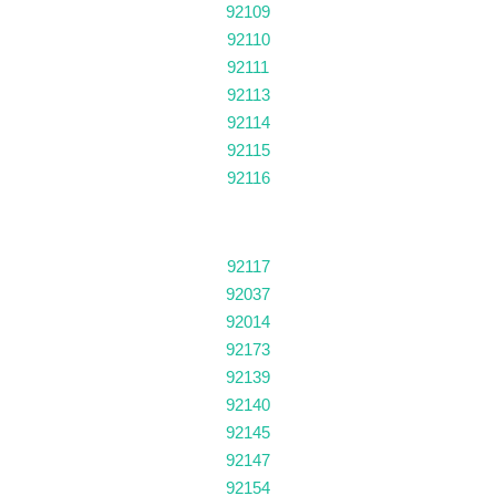
92109
92110
92111
92113
92114
92115
92116
92117
92037
92014
92173
92139
92140
92145
92147
92154