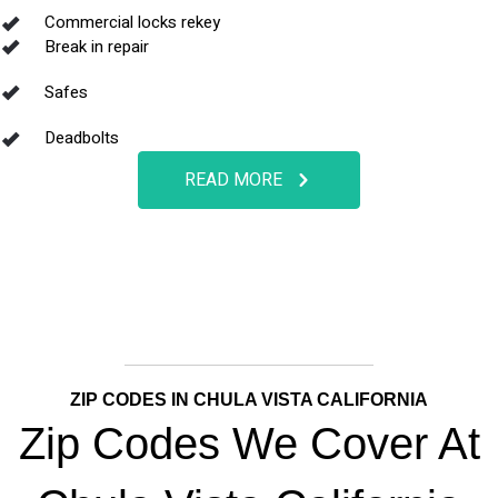
Commercial locks rekey
Break in repair
Safes
Deadbolts
READ MORE
ZIP CODES IN CHULA VISTA CALIFORNIA
Zip Codes We Cover At