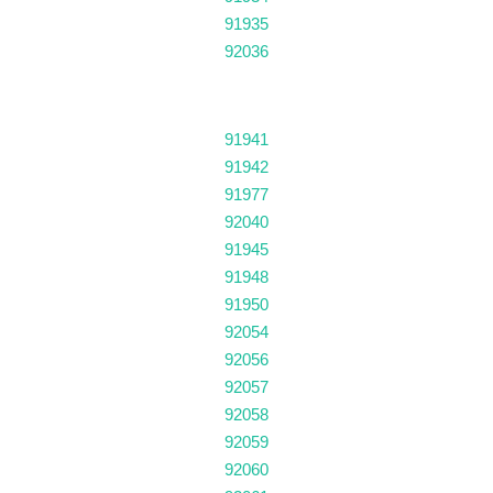
91935
92036
91941
91942
91977
92040
91945
91948
91950
92054
92056
92057
92058
92059
92060