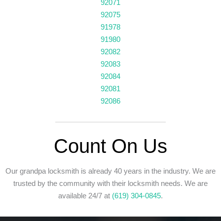
92071
92075
91978
91980
92082
92083
92084
92081
92086
Count On Us
Our grandpa locksmith is already 40 years in the industry. We are
trusted by the community with their locksmith needs. We are
available 24/7
at
(619) 304-0845
.