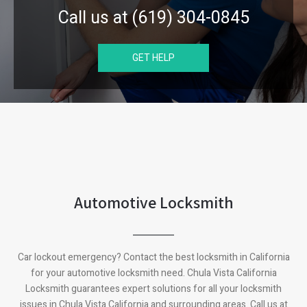
Call us at (619) 304-0845
GET HELP
Automotive Locksmith
Car lockout emergency? Contact the best locksmith in California
for your automotive locksmith need.
Chula Vista California
Locksmith guarantees expert solutions for all your locksmith
issues in
Chula Vista California
and surrounding areas. Call us at