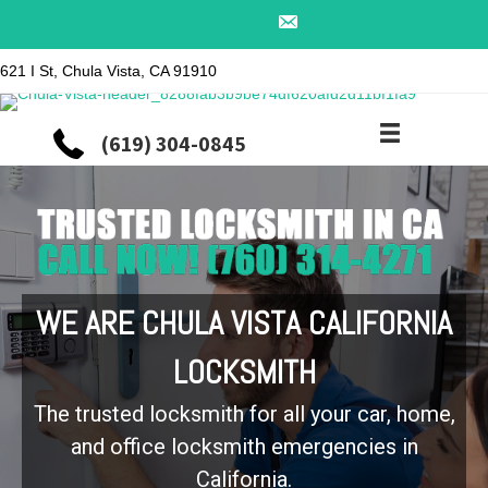
621 I St, Chula Vista, CA 91910
(619) 304-0845
WE ARE CHULA VISTA CALIFORNIA
LOCKSMITH
The trusted locksmith for all your car, home,
and office locksmith emergencies in
California.