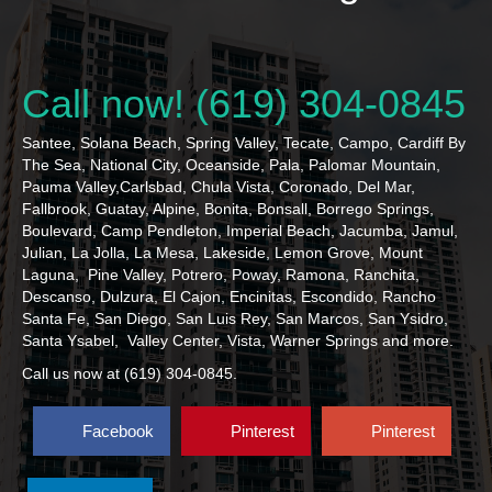
Call now! (619) 304-0845
Santee, Solana Beach, Spring Valley, Tecate, Campo, Cardiff By
The Sea, National City, Oceanside, Pala, Palomar Mountain,
Pauma Valley,Carlsbad, Chula Vista, Coronado, Del Mar,
Fallbrook, Guatay, Alpine, Bonita, Bonsall, Borrego Springs,
Boulevard, Camp Pendleton, Imperial Beach, Jacumba, Jamul,
Julian, La Jolla, La Mesa, Lakeside, Lemon Grove, Mount
Laguna, Pine Valley, Potrero, Poway, Ramona, Ranchita,
Descanso, Dulzura, El Cajon, Encinitas, Escondido, Rancho
Santa Fe, San Diego, San Luis Rey, San Marcos, San Ysidro,
Santa Ysabel, Valley Center, Vista, Warner Springs and more.
Call us now at (619) 304-0845.
Facebook
Pinterest
Pinterest