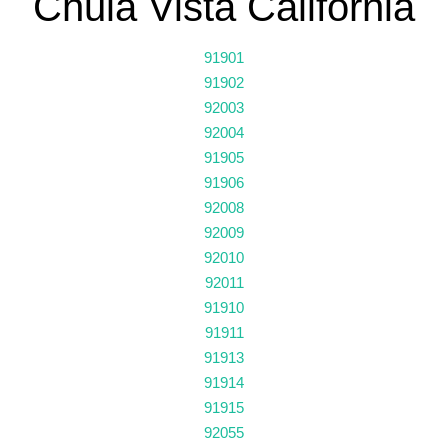
Chula Vista California
91901
91902
92003
92004
91905
91906
92008
92009
92010
92011
91910
91911
91913
91914
91915
92055