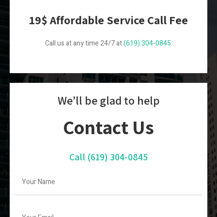
19$ Affordable Service Call Fee
Call us at any time 24/7 at
(619) 304-0845
.
We’ll be glad to help
Contact Us
Call
(619) 304-0845