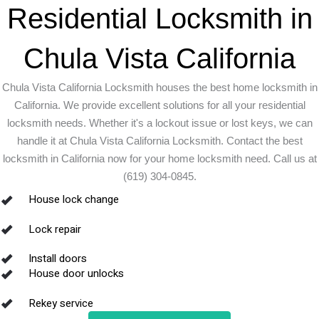
Residential Locksmith in
Chula Vista California
Chula Vista California Locksmith houses the best home locksmith in
California. We provide excellent solutions for all your residential
locksmith needs. Whether it's a lockout issue or lost keys, we can
handle it at Chula Vista California Locksmith. Contact the best
locksmith in California now for your home locksmith need. Call us at
(619) 304-0845.
House lock change
Lock repair
Install doors
House door unlocks
Rekey service