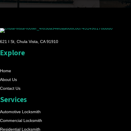
621 I St, Chula Vista, CA 91910
Explore
Home
About Us
Contact Us
Services
Automotive Locksmith
Commercial Locksmith
Residential Locksmith